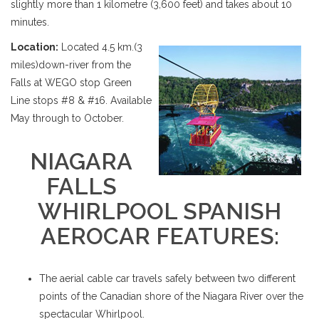
slightly more than 1 kilometre (3,600 feet) and takes about 10
minutes.
Location:
Located 4.5 km.(3
miles)down-river from the
Falls at WEGO stop Green
Line stops #8 & #16. Available
May through to October.
NIAGARA
FALLS
WHIRLPOOL SPANISH
AEROCAR FEATURES:
The aerial cable car travels safely between two different
points of the Canadian shore of the Niagara River over the
spectacular Whirlpool.