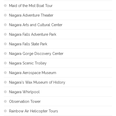
Maid of the Mist Boat Tour
Niagara Adventure Theater
Niagara Arts and Cultural Center
Niagara Falls Adventure Park
Niagara Falls State Park
Niagara Gorge Discovery Center
Niagara Scenic Trolley
Niagara Aerospace Museum
Niagara's Wax Museum of History
Niagara Whirlpool
Observation Tower
Rainbow Air Helicopter Tours