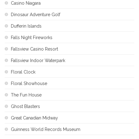
Casino Niagara
Dinosaur Adventure Golf
Dufferin Islands
Falls Night Fireworks
Fallsview Casino Resort
Fallsview Indoor Waterpark
Floral Clock
Floral Showhouse
The Fun House
Ghost Blasters
Great Canadian Midway
Guinness World Records Museum