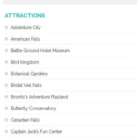
ATTRACTIONS
Adventure City
American Falls
Battle Ground Hotel Museum
Bird Kingdom
Botanical Gardens
Bridal Veil Falls
Bronto's Adventure Playland
Butterfly Conservatory
Canadian Falls
Captain Jack’s Fun Center