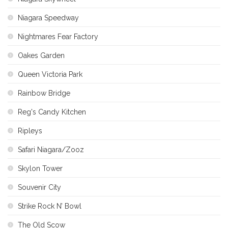
Niagara Speedway
Nightmares Fear Factory
Oakes Garden
Queen Victoria Park
Rainbow Bridge
Reg's Candy Kitchen
Ripleys
Safari Niagara/Zooz
Skylon Tower
Souvenir City
Strike Rock N’ Bowl
The Old Scow