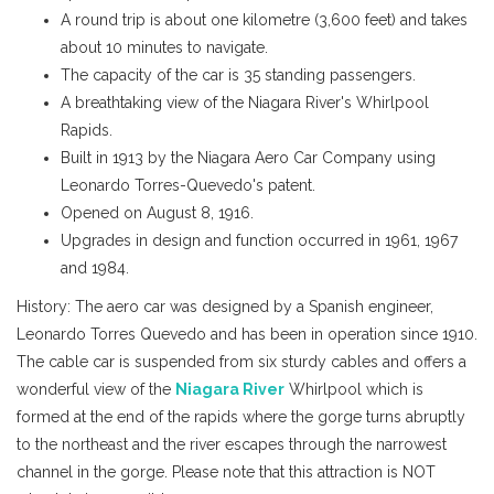
A round trip is about one kilometre (3,600 feet) and takes
about 10 minutes to navigate.
The capacity of the car is 35 standing passengers.
A breathtaking view of the Niagara River's Whirlpool
Rapids.
Built in 1913 by the Niagara Aero Car Company using
Leonardo Torres-Quevedo's patent.
Opened on August 8, 1916.
Upgrades in design and function occurred in 1961, 1967
and 1984.
History:
The aero car was designed by a Spanish engineer,
Leonardo Torres Quevedo and has been in operation since 1910.
The cable car is suspended from six sturdy cables and offers a
wonderful view of the
Niagara River
Whirlpool which is
formed at the end of the rapids where the gorge turns abruptly
to the northeast and the river escapes through the narrowest
channel in the gorge. Please note that this attraction is NOT