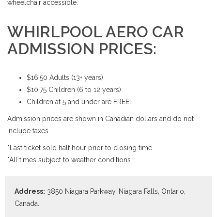
wheelchair accessible.
WHIRLPOOL AERO CAR
ADMISSION PRICES:
$16.50 Adults (13+ years)
$10.75 Children (6 to 12 years)
Children at 5 and under are FREE!
Admission prices are shown in Canadian dollars and do not
include taxes.
*Last ticket sold half hour prior to closing time
*All times subject to weather conditions
Address:
3850 Niagara Parkway, Niagara Falls, Ontario,
Canada.