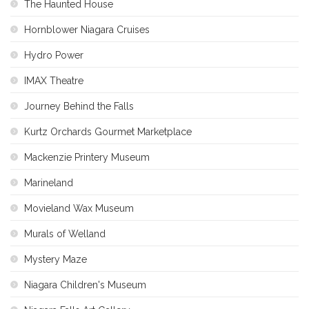
The Haunted House
Hornblower Niagara Cruises
Hydro Power
IMAX Theatre
Journey Behind the Falls
Kurtz Orchards Gourmet Marketplace
Mackenzie Printery Museum
Marineland
Movieland Wax Museum
Murals of Welland
Mystery Maze
Niagara Children's Museum