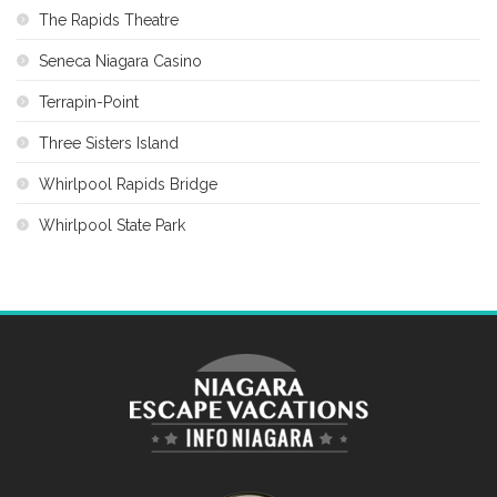
The Rapids Theatre
Seneca Niagara Casino
Terrapin-Point
Three Sisters Island
Whirlpool Rapids Bridge
Whirlpool State Park