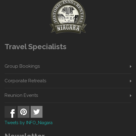
Travel Specialists
Group Bookings
Corporate Retreats
Reunion Events
Tweets by INFO_Niagara