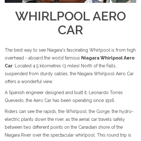
WHIRLPOOL AERO
CAR
The best way to see Niagara's fascinating Whirlpool is from high
overhead - aboard the world famous
Niagara Whirlpool Aero
Car
. Located 4.5 kilometres (3 miles) North of the Falls,
suspended from sturdy cables, the Niagara Whirlpool Aero Car
offers a wonderful view.
A Spanish engineer designed and built it, Leonardo Torres
Quevedo, the Aero Car has been operating since 1916.
Riders can see the rapids, the Whirlpool, the Gorge, the hydro-
electric plants down the river, as the aerial car travels safely
between two different points on the Canadian shore of the
Niagara River over the spectacular whirlpool. This round trip is