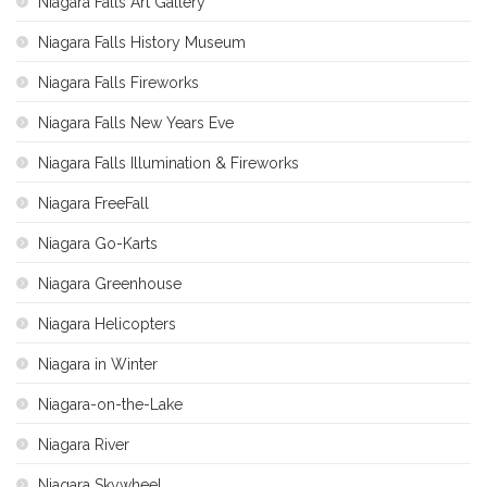
Niagara Falls Art Gallery
Niagara Falls History Museum
Niagara Falls Fireworks
Niagara Falls New Years Eve
Niagara Falls Illumination & Fireworks
Niagara FreeFall
Niagara Go-Karts
Niagara Greenhouse
Niagara Helicopters
Niagara in Winter
Niagara-on-the-Lake
Niagara River
Niagara Skywheel