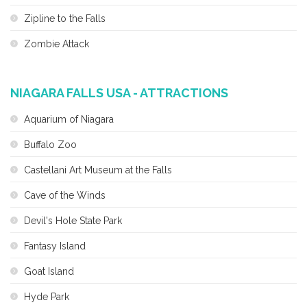
Zipline to the Falls
Zombie Attack
NIAGARA FALLS USA - ATTRACTIONS
Aquarium of Niagara
Buffalo Zoo
Castellani Art Museum at the Falls
Cave of the Winds
Devil's Hole State Park
Fantasy Island
Goat Island
Hyde Park