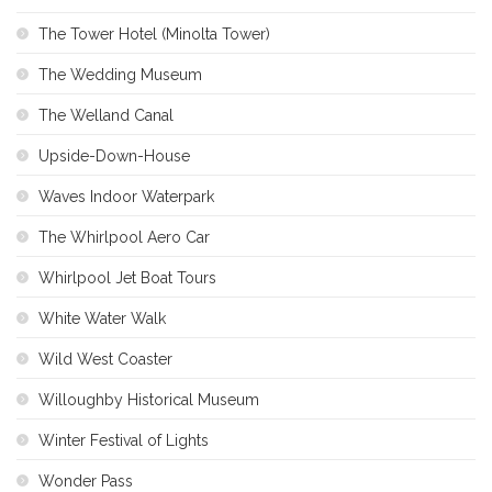
The Tower Hotel (Minolta Tower)
The Wedding Museum
The Welland Canal
Upside-Down-House
Waves Indoor Waterpark
The Whirlpool Aero Car
Whirlpool Jet Boat Tours
White Water Walk
Wild West Coaster
Willoughby Historical Museum
Winter Festival of Lights
Wonder Pass