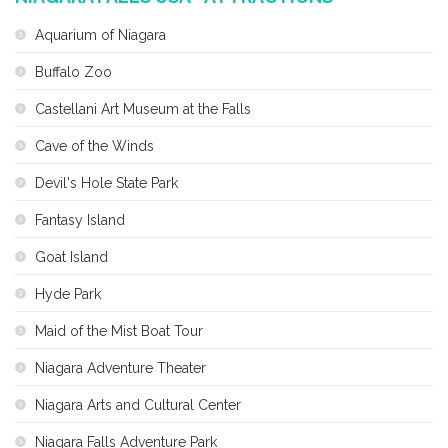
Aquarium of Niagara
Buffalo Zoo
Castellani Art Museum at the Falls
Cave of the Winds
Devil's Hole State Park
Fantasy Island
Goat Island
Hyde Park
Maid of the Mist Boat Tour
Niagara Adventure Theater
Niagara Arts and Cultural Center
Niagara Falls Adventure Park