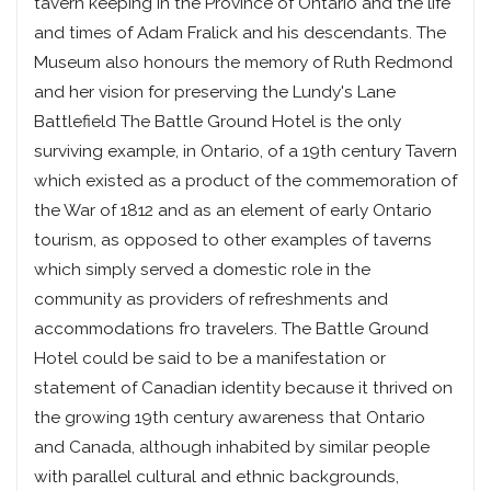
tavern keeping in the Province of Ontario and the life
and times of Adam Fralick and his descendants. The
Museum also honours the memory of Ruth Redmond
and her vision for preserving the Lundy's Lane
Battlefield The Battle Ground Hotel is the only
surviving example, in Ontario, of a 19th century Tavern
which existed as a product of the commemoration of
the War of 1812 and as an element of early Ontario
tourism, as opposed to other examples of taverns
which simply served a domestic role in the
community as providers of refreshments and
accommodations fro travelers. The Battle Ground
Hotel could be said to be a manifestation or
statement of Canadian identity because it thrived on
the growing 19th century awareness that Ontario
and Canada, although inhabited by similar people
with parallel cultural and ethnic backgrounds,