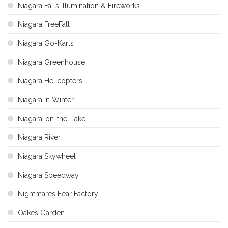
Niagara Falls Illumination & Fireworks
Niagara FreeFall
Niagara Go-Karts
Niagara Greenhouse
Niagara Helicopters
Niagara in Winter
Niagara-on-the-Lake
Niagara River
Niagara Skywheel
Niagara Speedway
Nightmares Fear Factory
Oakes Garden