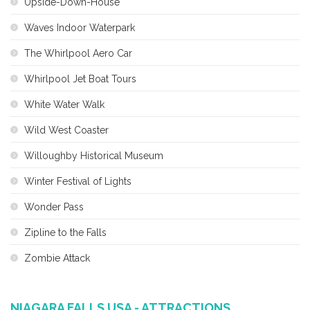
Upside-Down-House
Waves Indoor Waterpark
The Whirlpool Aero Car
Whirlpool Jet Boat Tours
White Water Walk
Wild West Coaster
Willoughby Historical Museum
Winter Festival of Lights
Wonder Pass
Zipline to the Falls
Zombie Attack
NIAGARA FALLS USA - ATTRACTIONS