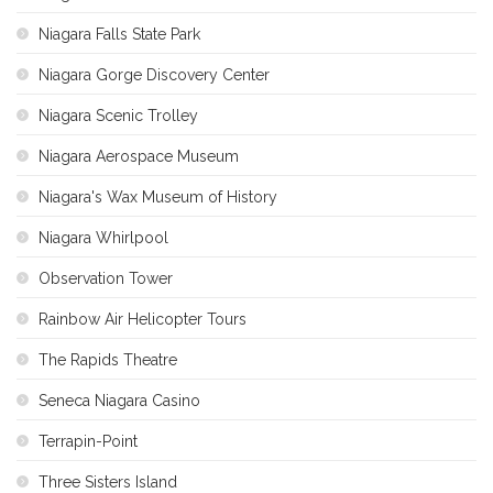
Niagara Falls State Park
Niagara Gorge Discovery Center
Niagara Scenic Trolley
Niagara Aerospace Museum
Niagara's Wax Museum of History
Niagara Whirlpool
Observation Tower
Rainbow Air Helicopter Tours
The Rapids Theatre
Seneca Niagara Casino
Terrapin-Point
Three Sisters Island