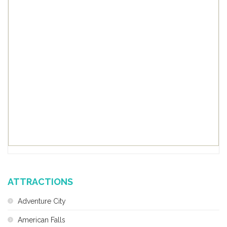
ATTRACTIONS
Adventure City
American Falls