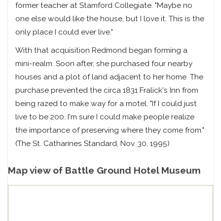
former teacher at Stamford Collegiate. "Maybe no
one else would like the house, but I love it. This is the
only place I could ever live."
With that acquisition Redmond began forming a
mini-realm. Soon after, she purchased four nearby
houses and a plot of land adjacent to her home. The
purchase prevented the circa 1831 Fralick's Inn from
being razed to make way for a motel. "If I could just
live to be 200. I'm sure I could make people realize
the importance of preserving where they come from."
(The St. Catharines Standard, Nov. 30, 1995)
Map view of Battle Ground Hotel Museum