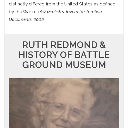
distinctly differed from the United States as defined
by the War of 1812.
(Fralick's Tavern Restoration
Documents, 2001)
RUTH REDMOND &
HISTORY OF BATTLE
GROUND MUSEUM