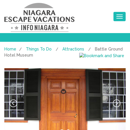
Toggle na
Home
Things To Do
Attractions
Battle Ground
/
/
/
Hotel Museum