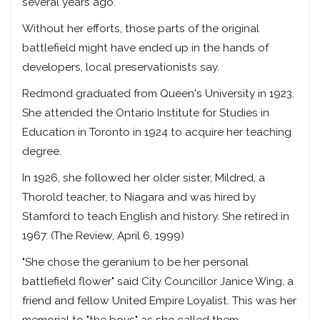
several years ago.
Without her efforts, those parts of the original
battlefield might have ended up in the hands of
developers, local preservationists say.
Redmond graduated from Queen's University in 1923.
She attended the Ontario Institute for Studies in
Education in Toronto in 1924 to acquire her teaching
degree.
In 1926, she followed her older sister, Mildred, a
Thorold teacher, to Niagara and was hired by
Stamford to teach English and history. She retired in
1967. (The Review, April 6, 1999)
"She chose the geranium to be her personal
battlefield flower" said City Councillor Janice Wing, a
friend and fellow United Empire Loyalist. This was her