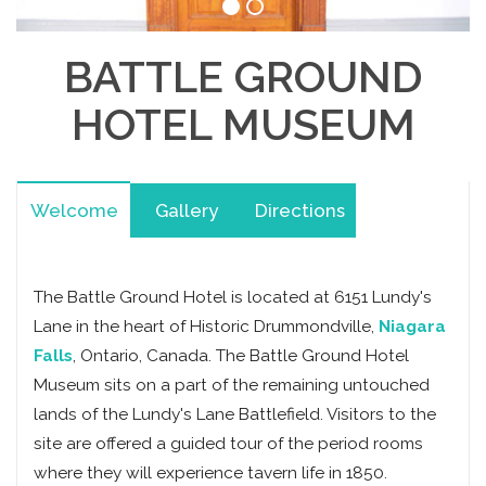
BATTLE GROUND
HOTEL MUSEUM
Welcome
Gallery
Directions
The Battle Ground Hotel is located at 6151 Lundy's
Lane in the heart of Historic Drummondville,
Niagara
Falls
, Ontario, Canada. The Battle Ground Hotel
Museum sits on a part of the remaining untouched
lands of the Lundy's Lane Battlefield. Visitors to the
site are offered a guided tour of the period rooms
where they will experience tavern life in 1850.