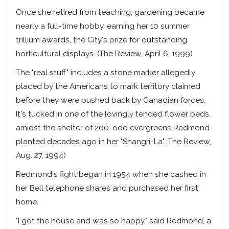
Once she retired from teaching, gardening became
nearly a full-time hobby, earning her 10 summer
trillium awards, the City's prize for outstanding
horticultural displays. (The Review, April 6, 1999)
The "real stuff" includes a stone marker allegedly
placed by the Americans to mark territory claimed
before they were pushed back by Canadian forces.
It's tucked in one of the lovingly tended flower beds,
amidst the shelter of 200-odd evergreens Redmond
planted decades ago in her "Shangri-La". The Review,
Aug. 27, 1994)
Redmond's fight began in 1954 when she cashed in
her Bell telephone shares and purchased her first
home.
"I got the house and was so happy," said Redmond, a