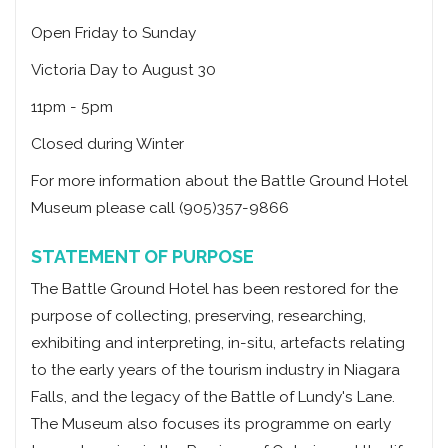
Open Friday to Sunday
Victoria Day to August 30
11pm - 5pm
Closed during Winter
For more information about the Battle Ground Hotel
Museum please call (905)357-9866
STATEMENT OF PURPOSE
The Battle Ground Hotel has been restored for the
purpose of collecting, preserving, researching,
exhibiting and interpreting, in-situ, artefacts relating
to the early years of the tourism industry in Niagara
Falls, and the legacy of the Battle of Lundy's Lane.
The Museum also focuses its programme on early