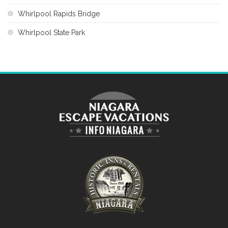
Whirlpool Rapids Bridge
Whirlpool State Park