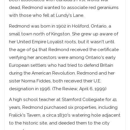
dead, Redmond wanted to associate red geraniums
with those who fell at Lundy's Lane.
Redmond was born in 1902 in Holiford, Ontario, a
small town north of Kingston. She grew up aware of
her United Empire Loyalist roots, but it wasn't until
the age of 94 that Redmond received the certificate
verifying her ancestors were among Ontario's early
European settlers who had tried to defend Britain
during the American Revolution. Redmond and her
sister Norma Fiddes, both received their U.E.
designation in 1996. (The Review, April 6, 1999)
A high school teacher at Stamford Collegiate for 41
years, Redmond purchased six properties, including
Fralick's Tavern, a circa 1830's watering hole adjacent
to the historic site, and deeded them to the city