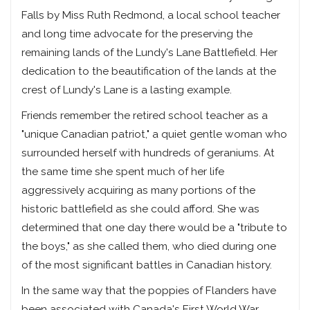
Falls by Miss Ruth Redmond, a local school teacher
and long time advocate for the preserving the
remaining lands of the Lundy's Lane Battlefield. Her
dedication to the beautification of the lands at the
crest of Lundy's Lane is a lasting example.
Friends remember the retired school teacher as a
"unique Canadian patriot," a quiet gentle woman who
surrounded herself with hundreds of geraniums. At
the same time she spent much of her life
aggressively acquiring as many portions of the
historic battlefield as she could afford. She was
determined that one day there would be a "tribute to
the boys," as she called them, who died during one
of the most significant battles in Canadian history.
In the same way that the poppies of Flanders have
been associated with Canada's First World War