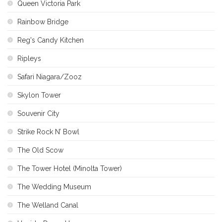
Queen Victoria Park
Rainbow Bridge
Reg's Candy Kitchen
Ripleys
Safari Niagara/Zooz
Skylon Tower
Souvenir City
Strike Rock N’ Bowl
The Old Scow
The Tower Hotel (Minolta Tower)
The Wedding Museum
The Welland Canal