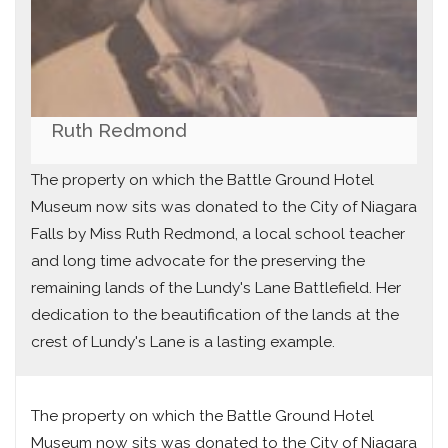
Ruth Redmond
The property on which the Battle Ground Hotel
Museum now sits was donated to the City of Niagara
Falls by Miss Ruth Redmond, a local school teacher
and long time advocate for the preserving the
remaining lands of the Lundy's Lane Battlefield. Her
dedication to the beautification of the lands at the
crest of Lundy's Lane is a lasting example.
The property on which the Battle Ground Hotel
Museum now sits was donated to the City of Niagara