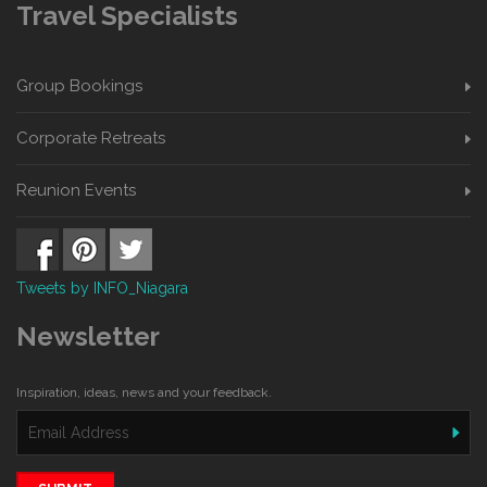
Travel Specialists
Group Bookings
Corporate Retreats
Reunion Events
Tweets by INFO_Niagara
Newsletter
Inspiration, ideas, news and your feedback.