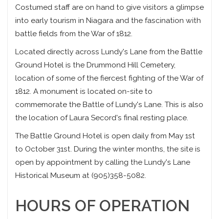
Costumed staff are on hand to give visitors a glimpse
into early tourism in Niagara and the fascination with
battle fields from the War of 1812.
Located directly across Lundy's Lane from the Battle
Ground Hotel is the Drummond Hill Cemetery,
location of some of the fiercest fighting of the War of
1812. A monument is located on-site to
commemorate the Battle of Lundy's Lane. This is also
the location of Laura Secord's final resting place.
The Battle Ground Hotel is open daily from May 1st
to October 31st. During the winter months, the site is
open by appointment by calling the Lundy's Lane
Historical Museum at (905)358-5082.
HOURS OF OPERATION