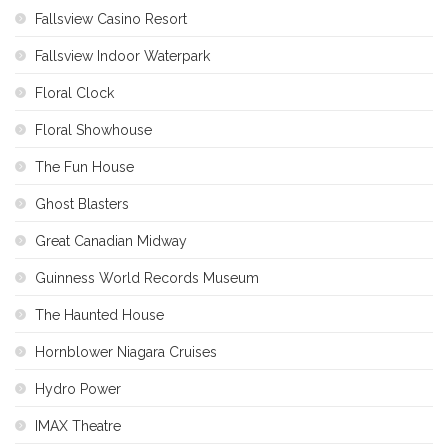
Fallsview Casino Resort
Fallsview Indoor Waterpark
Floral Clock
Floral Showhouse
The Fun House
Ghost Blasters
Great Canadian Midway
Guinness World Records Museum
The Haunted House
Hornblower Niagara Cruises
Hydro Power
IMAX Theatre