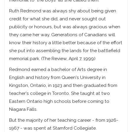
memorial to "the boys" as she called them.
Ruth Redmond was always shy about being given
credit for what she did, and never sought out
publicity or honours, but was always gracious when
they came her way. Generations of Canadians will
know their history a little better because of the effort
she put into assembling the lands for the battlefield
memorial park. (The Review, April 7, 1999)
Redmond earned a bachelor of Arts degree in
English and history from Queen's University in
Kingston, Ontario, in 1923 and then graduated from
teacher's college in Toronto. She taught at two
Eastern Ontario high schools before coming to
Niagara Falls.
But the majority of her teaching career - from 1926-
1967 - was spent at Stamford Collegiate.