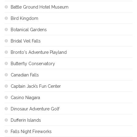
Battle Ground Hotel Museum
Bird Kingdom
Botanical Gardens
Bridal Veil Falls
Bronto's Adventure Playland
Butterfly Conservatory
Canadian Falls
Captain Jack’s Fun Center
Casino Niagara
Dinosaur Adventure Golf
Dufferin Islands
Falls Night Fireworks