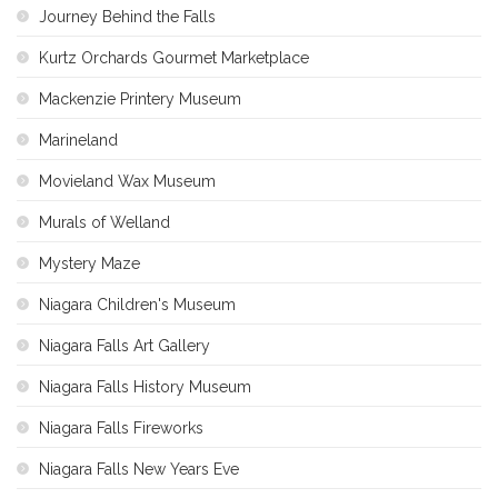
Journey Behind the Falls
Kurtz Orchards Gourmet Marketplace
Mackenzie Printery Museum
Marineland
Movieland Wax Museum
Murals of Welland
Mystery Maze
Niagara Children's Museum
Niagara Falls Art Gallery
Niagara Falls History Museum
Niagara Falls Fireworks
Niagara Falls New Years Eve