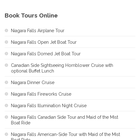
Book Tours Online
Niagara Falls Airplane Tour
Niagara Falls Open Jet Boat Tour
Niagara Falls Domed Jet Boat Tour
Canadian Side Sightseeing Hornblower Cruise with
optional Buffet Lunch
Niagara Dinner Cruise
Niagara Falls Fireworks Cruise
Niagara Falls Illumination Night Cruise
Niagara Falls Canadian Side Tour and Maid of the Mist
Boat Ride
Niagara Falls American-Side Tour with Maid of the Mist
Boat Ride