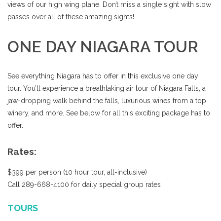
views of our high wing plane. Don’t miss a single sight with slow
passes over all of these amazing sights!
ONE DAY NIAGARA TOUR
See everything Niagara has to offer in this exclusive one day
tour. You’ll experience a breathtaking air tour of Niagara Falls, a
jaw-dropping walk behind the falls, luxurious wines from a top
winery, and more. See below for all this exciting package has to
offer.
Rates:
$399 per person (10 hour tour, all-inclusive)
Call 289-668-4100 for daily special group rates
TOURS