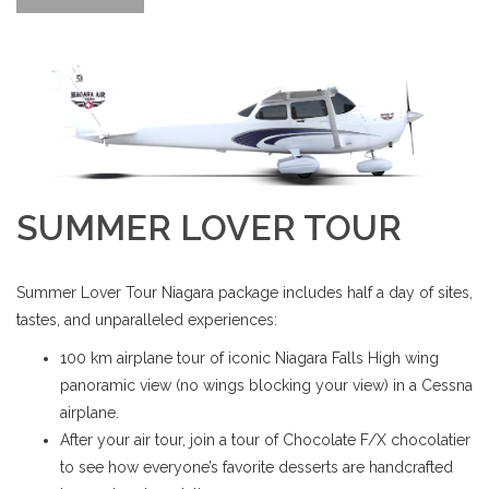
SUMMER LOVER TOUR
Summer Lover Tour Niagara package includes half a day of sites,
tastes, and unparalleled experiences:
100 km airplane tour of iconic Niagara Falls High wing
panoramic view (no wings blocking your view) in a Cessna
airplane.
After your air tour, join a tour of Chocolate F/X chocolatier
to see how everyone’s favorite desserts are handcrafted