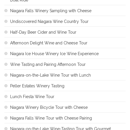
Niagara Falls Winery Sampling with Cheese
Undiscovered Niagara Wine Country Tour
Half-Day Beer Cider and Wine Tour
Afternoon Delight Wine and Cheese Tour
Niagara Ice House Winery Ice Wine Experience
Wine Tasting and Pairing Afternoon Tour
Niagara-on-the-Lake Wine Tour with Lunch
Peller Estates Winery Tasting
Lunch Fiesta Wine Tour
Niagara Winery Bicycle Tour with Cheese
Niagara Falls Wine Tour with Cheese Pairing
Niagara-on-the-Lake Wine-Tasting Tour with Gourmet