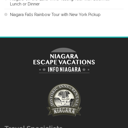
Lunch or Dinner
Niagara Falls Rainbow Tour with New York Pickup