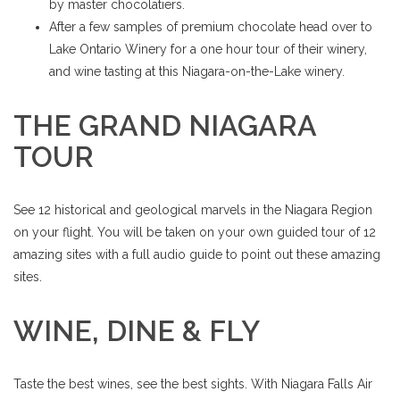
by master chocolatiers.
After a few samples of premium chocolate head over to
Lake Ontario Winery for a one hour tour of their winery,
and wine tasting at this Niagara-on-the-Lake winery.
THE GRAND NIAGARA
TOUR
See 12 historical and geological marvels in the Niagara Region
on your flight. You will be taken on your own guided tour of 12
amazing sites with a full audio guide to point out these amazing
sites.
WINE, DINE & FLY
Taste the best wines, see the best sights. With Niagara Falls Air