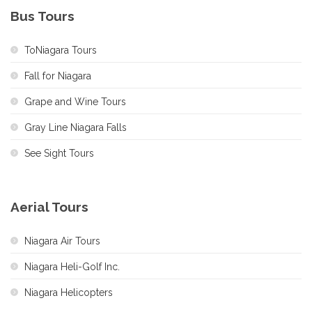
Bus Tours
ToNiagara Tours
Fall for Niagara
Grape and Wine Tours
Gray Line Niagara Falls
See Sight Tours
Aerial Tours
Niagara Air Tours
Niagara Heli-Golf Inc.
Niagara Helicopters