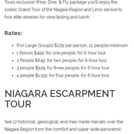
Tours exclusive Wine, Dine, & Fly package you’ll enjoy the
scenic Grand Tour of the Niagara Region and Limo service to
four elite wineries for wine tasting and lunch.
Rates:
(For Large Groups):$279 per person, 12 people minimum
1 Person $499: for one people, for 6 hour tour
2 People $649: for two people, for 6 hour tour
3 people $929: for three people, for 6 hour tour
4 people $1,199: for four people, for 6 hour tour
NIAGARA ESCARPMENT
TOUR
See 17 historical, geological, and man made marvels over the
Niagara Region from the comfort and super wide panoramic