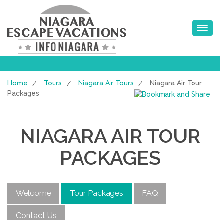
Toggle na
Home
Tours
Niagara Air Tours
Niagara Air Tour
/
/
/
Packages
NIAGARA AIR TOUR
PACKAGES
Welcome
Tour Packages
FAQ
Contact Us