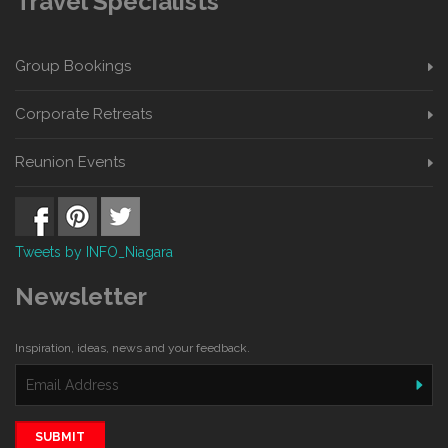
Travel Specialists
Group Bookings
Corporate Retreats
Reunion Events
Tweets by INFO_Niagara
Newsletter
Inspiration, ideas, news and your feedback.
SUBMIT